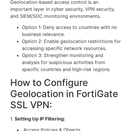
Geolocation-based access control is an
important layer in cyber security, VPN security,
and SIEM/SOC monitoring environments.
Option 1: Deny access to countries with no
business relevance.
Option 2: Enable geolocation restrictions for
accessing specific network resources.
Option 3: Strengthen monitoring and
analysis for suspicious activities from
specific countries and high-risk regions.
How to Configure
Geolocation in FortiGate
SSL VPN:
1.
Setting Up IP Filtering:
Access Policies & Objects.