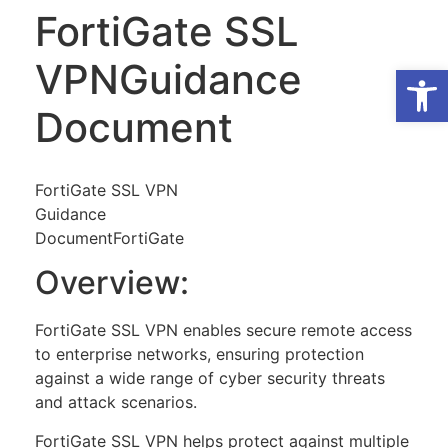
FortiGate SSL
VPNGuidance
Op
Document
FortiGate SSL VPN
Guidance
DocumentFortiGate
Overview:
FortiGate SSL VPN enables secure remote access
to enterprise networks, ensuring protection
against a wide range of cyber security threats
and attack scenarios.
FortiGate SSL VPN helps protect against multiple