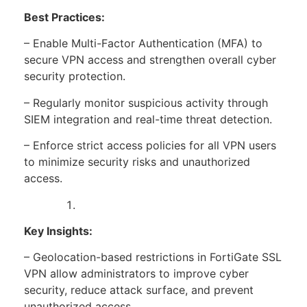
Best Practices:
– Enable Multi-Factor Authentication (MFA) to
secure VPN access and strengthen overall cyber
security protection.
– Regularly monitor suspicious activity through
SIEM integration and real-time threat detection.
– Enforce strict access policies for all VPN users
to minimize security risks and unauthorized
access.
Key Insights:
– Geolocation-based restrictions in FortiGate SSL
VPN allow administrators to improve cyber
security, reduce attack surface, and prevent
unauthorized access.