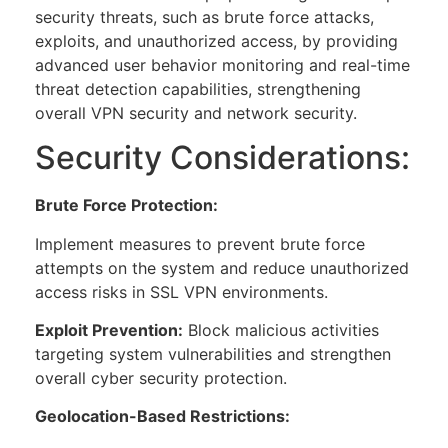
security threats, such as brute force attacks,
exploits, and unauthorized access, by providing
advanced user behavior monitoring and real-time
threat detection capabilities, strengthening
overall VPN security and network security.
Security Considerations:
Brute Force Protection:
Implement measures to prevent brute force
attempts on the system and reduce unauthorized
access risks in SSL VPN environments.
Exploit Prevention:
Block malicious activities
targeting system vulnerabilities and strengthen
overall cyber security protection.
Geolocation-Based Restrictions: