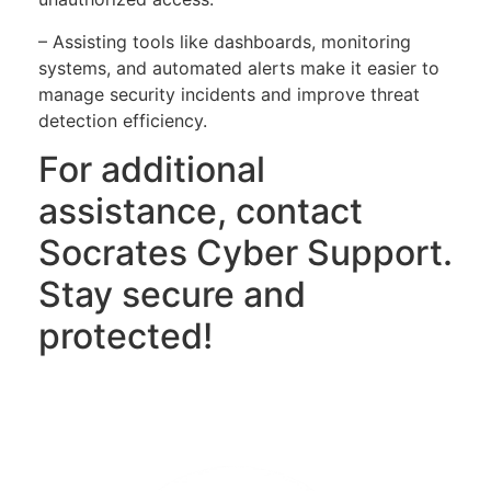
– Assisting tools like dashboards, monitoring
systems, and automated alerts make it easier to
manage security incidents and improve threat
detection efficiency.
For additional
assistance, contact
Socrates Cyber Support.
Stay secure and
protected!