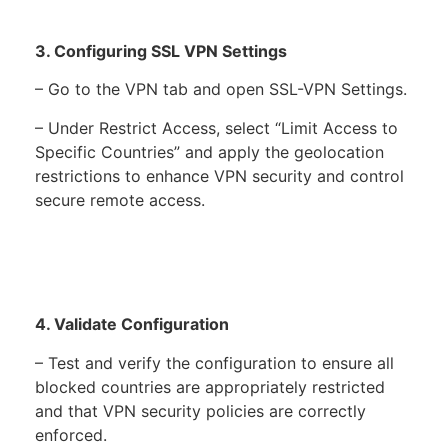
3. Configuring SSL VPN Settings
– Go to the VPN tab and open SSL-VPN Settings.
– Under Restrict Access, select “Limit Access to
Specific Countries” and apply the geolocation
restrictions to enhance VPN security and control
secure remote access.
4. Validate Configuration
– Test and verify the configuration to ensure all
blocked countries are appropriately restricted
and that VPN security policies are correctly
enforced.