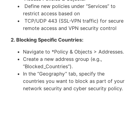
Define new policies under “Services” to
restrict access based on
TCP/UDP 443 (SSL-VPN traffic) for secure
remote access and VPN security control
2. Blocking Specific Countries:
Navigate to *Policy & Objects > Addresses.
Create a new address group (e.g.,
“Blocked_Countries”).
In the “Geography” tab, specify the
countries you want to block as part of your
network security and cyber security policy.