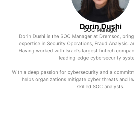
Dorin Dushi
SOC Manager
Dorin Dushi is the SOC Manager at Dremsoc, bringi
expertise in Security Operations, Fraud Analysis, 
Having worked with Israel’s largest fintech compani
leading-edge cybersecurity syst
With a deep passion for cybersecurity and a commitm
helps organizations mitigate cyber threats and le
skilled SOC analysts.