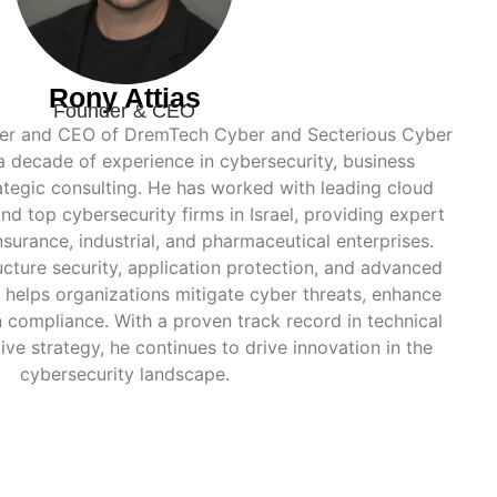
Rony Attias
Founder & CEO
nder and CEO of DremTech Cyber and Secterious Cyber
 a decade of experience in cybersecurity, business
tegic consulting. He has worked with leading cloud
nd top cybersecurity firms in Israel, providing expert
nsurance, industrial, and pharmaceutical enterprises.
ructure security, application protection, and advanced
y helps organizations mitigate cyber threats, enhance
n compliance. With a proven track record in technical
ve strategy, he continues to drive innovation in the
cybersecurity landscape.