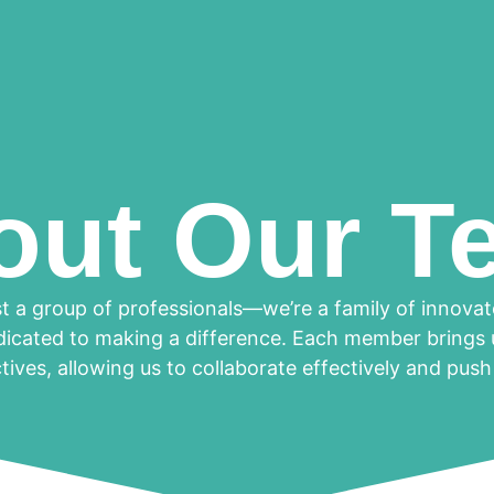
out Our T
t a group of professionals—we’re a family of innova
dicated to making a difference. Each member brings u
ives, allowing us to collaborate effectively and pus