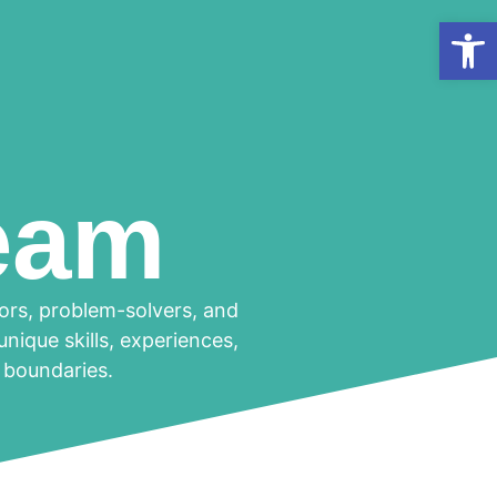
Op
eam
tors, problem-solvers, and
nique skills, experiences,
h boundaries.