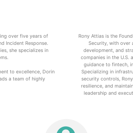
ng over five years of
Rony Attias is the Fou
and Incident Response.
Security, with over
es, she specializes in
development, and stra
ems.
companies in the U.S. a
guidance to fintech, i
ent to excellence, Dorin
Specializing in infrast
ads a team of highly
security controls, Ron
resilience, and maintai
leadership and executi