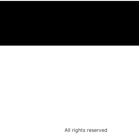
All rights reserved