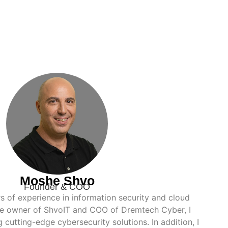
Moshe Shvo
Founder & COO
rs of experience in information security and cloud
the owner of ShvoIT and COO of Dremtech Cyber, I
g cutting-edge cybersecurity solutions. In addition, I