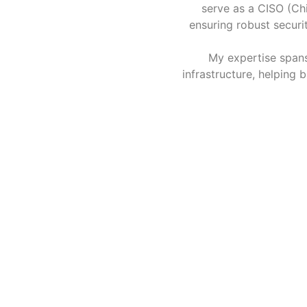
serve as a CISO (Chi
ensuring robust securi
My expertise spans
infrastructure, helping 