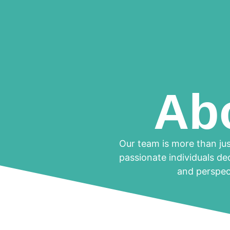
Ab
Our team is more than jus
passionate individuals de
and perspect