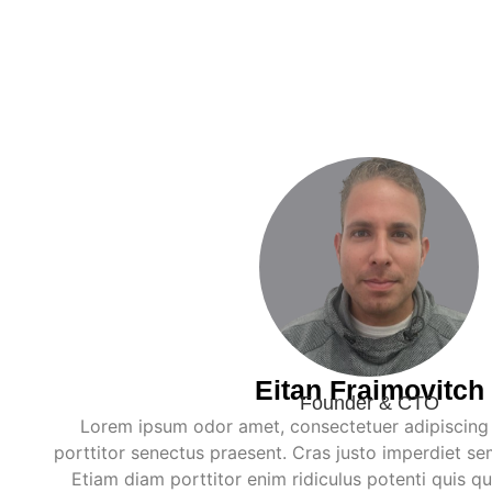
Eitan Fraimovitch
Founder & CTO
Lorem ipsum odor amet, consectetuer adipiscing e
porttitor senectus praesent. Cras justo imperdiet se
Etiam diam porttitor enim ridiculus potenti quis q