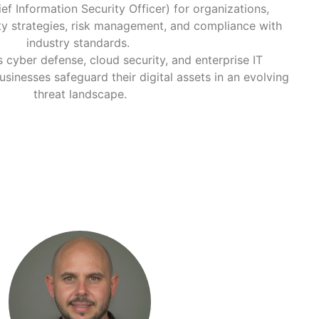
ef Information Security Officer) for organizations,
ty strategies, risk management, and compliance with
industry standards.
 cyber defense, cloud security, and enterprise IT
businesses safeguard their digital assets in an evolving
threat landscape.