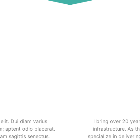
lit. Dui diam varius
I bring over 20 yea
m; aptent odio placerat.
infrastructure. As 
uam sagittis senectus.
specialize in deliverin