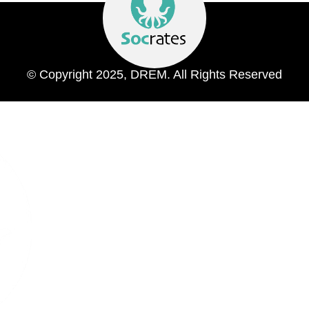
© Copyright 2025, DREM. All Rights Reserved